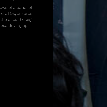
ews of a panel of
nd CTOs, ensures
the ones the big
hose driving up