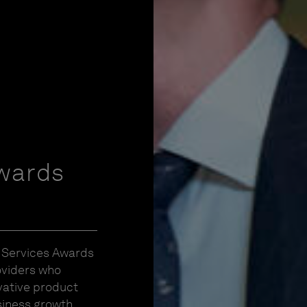
wards
C Services Awards
oviders who
vative product
iness growth.