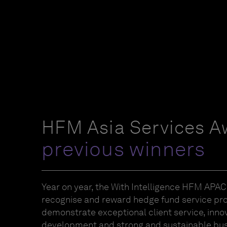
HFM Asia Services A
previous winners
Year on year, the With Intelligence HFM APA
recognise and reward hedge fund service pr
demonstrate exceptional client service, inno
development and strong and sustainable bus