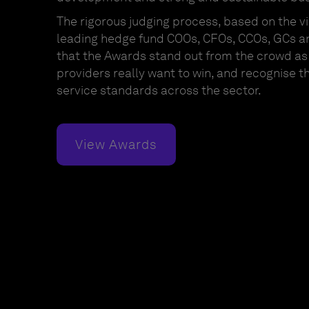
The rigorous judging process, based on the vi
leading hedge fund COOs, CFOs, CCOs, GCs a
that the Awards stand out from the crowd as 
providers really want to win, and recognise t
service standards across the sector.
View Awards