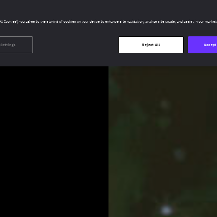
All Cookies”, you agree to the storing of cookies on your device to enhance site navigation, analyze site usage, and assist in our market
 Settings
Reject All
Accept