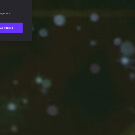
ing efforts.
 All Cookies