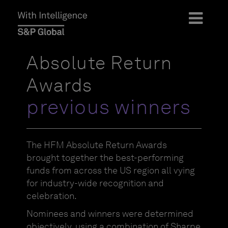
Absolute Return
Awards
previous winners
The HFM Absolute Return Awards
brought together the best-performing
funds from across the US region all vying
for industry-wide recognition and
celebration.
Nominees and winners were determined
objectively, using a combination of Sharpe