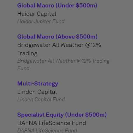
Global Macro (Under $500m)
Haidar Capital
Haidar Jupiter Fund
Global Macro (Above $500m)
Bridgewater All Weather @12%
Trading
Bridgewater All Weather @12% Trading
Fund
Multi-Strategy
Linden Capital
Linden Capital Fund
Specialist Equity (Under $500m)
DAFNA LifeScience Fund
DAFNA LifeScience Fund