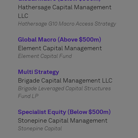
Hathersage Capital Management
LLC
Hathersage G10 Macro Access Strategy
Global Macro (Above $500m)
Element Capital Management
Element Capital Fund
Multi Strategy
Brigade Capital Management LLC
Brigade Leveraged Capital Structures
Fund LP
Specialist Equity (Below $500m)
Stonepine Capital Management
Stonepine Capital