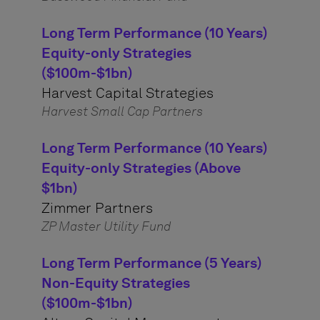
Long Term Performance (10 Years)
Equity-only Strategies
($100m-$1bn)
Harvest Capital Strategies
Harvest Small Cap Partners
Long Term Performance (10 Years)
Equity-only Strategies (Above
$1bn)
Zimmer Partners
ZP Master Utility Fund
Long Term Performance (5 Years)
Non-Equity Strategies
($100m-$1bn)