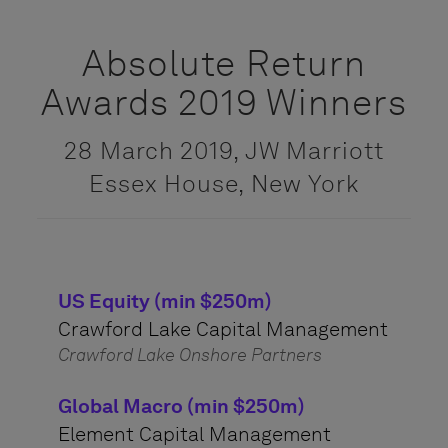
Absolute Return
Awards 2019 Winners
28 March 2019, JW Marriott
Essex House, New York
US Equity (min $250m)
Crawford Lake Capital Management
Crawford Lake Onshore Partners
Global Macro (min $250m)
Element Capital Management