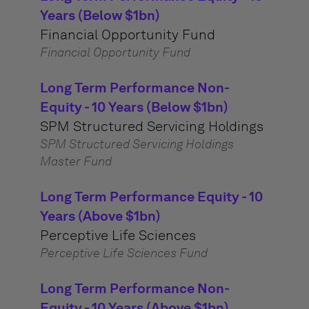
Years (Below $1bn)
Financial Opportunity Fund
Financial Opportunity Fund
Long Term Performance Non-
Equity - 10 Years (Below $1bn)
SPM Structured Servicing Holdings
SPM Structured Servicing Holdings
Master Fund
Long Term Performance Equity - 10
Years (Above $1bn)
Perceptive Life Sciences
Perceptive Life Sciences Fund
Long Term Performance Non-
Equity - 10 Years (Above $1bn)