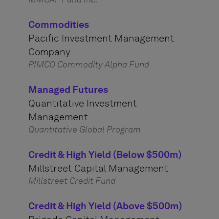
Commodities
Pacific Investment Management
Company
PIMCO Commodity Alpha Fund
Managed Futures
Quantitative Investment
Management
Quantitative Global Program
Credit & High Yield (Below $500m)
Millstreet Capital Management
Millstreet Credit Fund
Credit & High Yield (Above $500m)