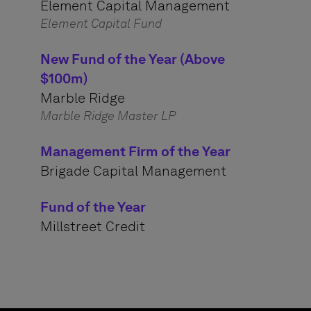
Element Capital Management
Element Capital Fund
New Fund of the Year (Above
$100m)
Marble Ridge
Marble Ridge Master LP
Management Firm of the Year
Brigade Capital Management
Fund of the Year
Millstreet Credit