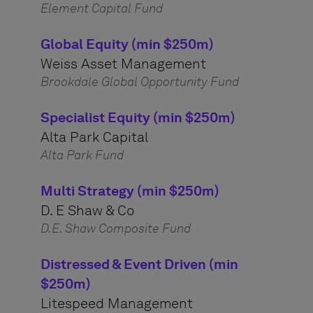
Element Capital Fund
Global Equity (min $250m)
Weiss Asset Management
Brookdale Global Opportunity Fund
Specialist Equity (min $250m)
Alta Park Capital
Alta Park Fund
Multi Strategy (min $250m)
D. E Shaw & Co
D.E. Shaw Composite Fund
Distressed & Event Driven (min
$250m)
Litespeed Management