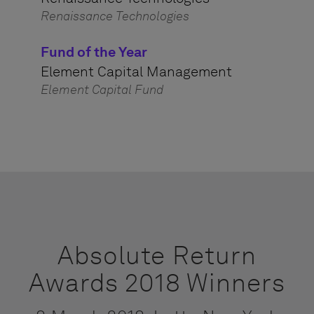
Renaissance Technologies
Fund of the Year
Element Capital Management
Element Capital Fund
Absolute Return
Awards 2018 Winners