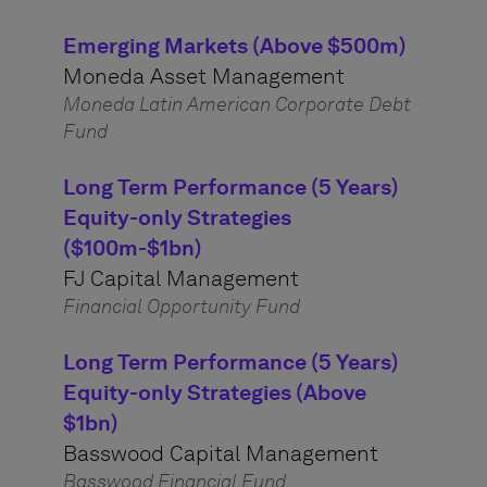
Emerging Markets (Above $500m)
Moneda Asset Management
Moneda Latin American Corporate Debt
Fund
Long Term Performance (5 Years)
Equity-only Strategies
($100m-$1bn)
FJ Capital Management
Financial Opportunity Fund
Long Term Performance (5 Years)
Equity-only Strategies (Above
$1bn)
Basswood Capital Management
Basswood Financial Fund