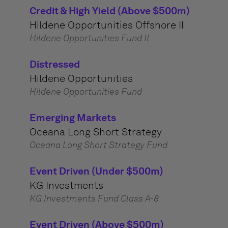
Credit & High Yield (Above $500m)
Hildene Opportunities Offshore II
Hildene Opportunities Fund II
Distressed
Hildene Opportunities
Hildene Opportunities Fund
Emerging Markets
Oceana Long Short Strategy
Oceana Long Short Strategy Fund
Event Driven (Under $500m)
KG Investments
KG Investments Fund Class A-8
Event Driven (Above $500m)