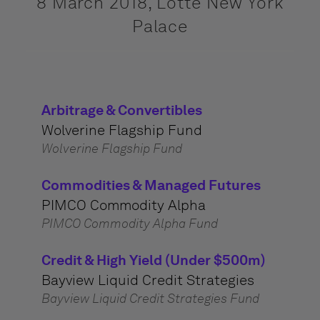
8 March 2018, Lotte New York
Palace
Arbitrage & Convertibles
Wolverine Flagship Fund
Wolverine Flagship Fund
Commodities & Managed Futures
PIMCO Commodity Alpha
PIMCO Commodity Alpha Fund
Credit & High Yield (Under $500m)
Bayview Liquid Credit Strategies
Bayview Liquid Credit Strategies Fund