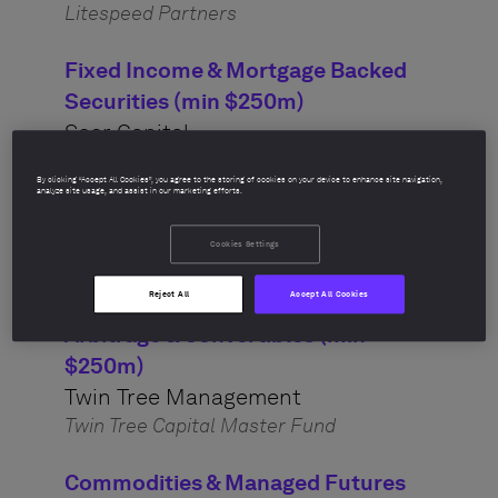
Litespeed Partners
Fixed Income & Mortgage Backed
Securities (min $250m)
Seer Capital
Seer Capital Partners Fund
By clicking “Accept All Cookies”, you agree to the storing of cookies on your device to enhance site navigation,
analyze site usage, and assist in our marketing efforts.
Credit & High Yield (min $250m)
Axonic Capital
Cookies Settings
Axonic Credit Opportunities Fund
Reject All
Accept All Cookies
Arbitrage & Convertibles (min
$250m)
Twin Tree Management
Twin Tree Capital Master Fund
Commodities & Managed Futures