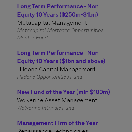
Long Term Performance - Non
Equity 10 Years ($250m-$1bn)
Metacapital Management
Metacapital Mortgage Opportunities
Master Fund
Long Term Performance - Non
Equity 10 Years ($1bn and above)
Hildene Capital Management
Hildene Opportunities Fund
New Fund of the Year (min $100m)
Wolverine Asset Management
Wolverine Intrinsic Fund
Management Firm of the Year
Renaissance Technologies