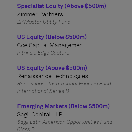
Specialist Equity (Above $500m)
Zimmer Partners
ZP Master Utility Fund
US Equity (Below $500m)
Coe Capital Management
Intrinsic Edge Capture
US Equity (Above $500m)
Renaissance Technologies
Renaissance Institutional Equities Fund
International Series B
Emerging Markets (Below $500m)
Sagil Capital LLP
Sagil Latin American Opportunities Fund -
Class B