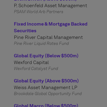
P. Schoenfeld Asset Management
PSAM World Arb Partners
Fixed Income & Mortgage Backed
Securities
Pine River Capital Management
Pine River Liquid Rates Fund
Global Equity (Below $500m)
Wexford Capital
Wexford Catalyst Fund
Global Equity (Above $500m)
Weiss Asset Management LP
Brookdale Global Opportunity Fund
Global Macro (Below $500m)