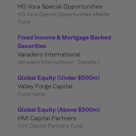
HG Vora Special Opportunities
HG Vora Special Opportunities Master
Fund
Fixed Income & Mortgage Backed
Securities
Varadero International
Varadero International - Tranche 1
Global Equity (Under $500m)
Valley Forge Capital
Fund name
Global Equity (Above $500m)
HMI Capital Partners
HMI Capital Partners Fund