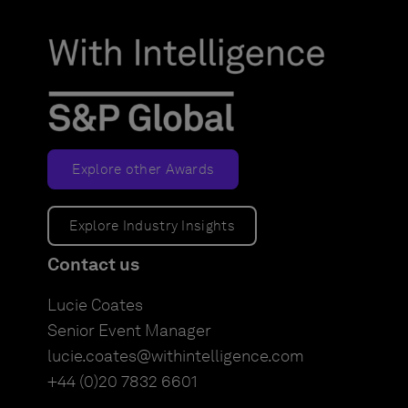
Explore other Awards
Explore Industry Insights
Contact us
Lucie Coates
Senior Event Manager
lucie.coates@withintelligence.com
+44 (0)20 7832 6601