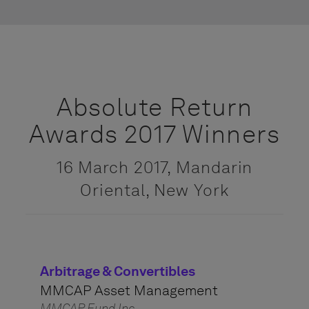
Absolute Return
Awards 2017 Winners
16 March 2017, Mandarin
Oriental, New York
Arbitrage & Convertibles
MMCAP Asset Management
MMCAP Fund Inc.