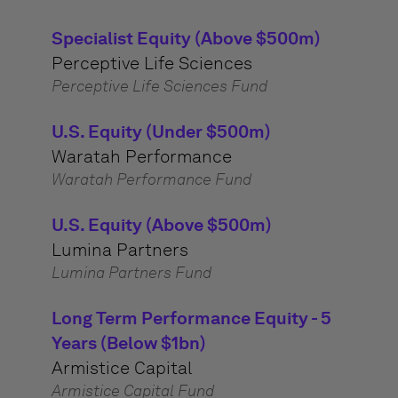
Specialist Equity (Above $500m)
Perceptive Life Sciences
Perceptive Life Sciences Fund
U.S. Equity (Under $500m)
Waratah Performance
Waratah Performance Fund
U.S. Equity (Above $500m)
Lumina Partners
Lumina Partners Fund
Long Term Performance Equity - 5
Years (Below $1bn)
Armistice Capital
Armistice Capital Fund