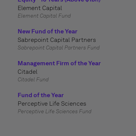
Element Capital
Element Capital Fund
New Fund of the Year
Sabrepoint Capital Partners
Sabrepoint Capital Partners Fund
Management Firm of the Year
Citadel
Citadel Fund
Fund of the Year
Perceptive Life Sciences
Perceptive Life Sciences Fund