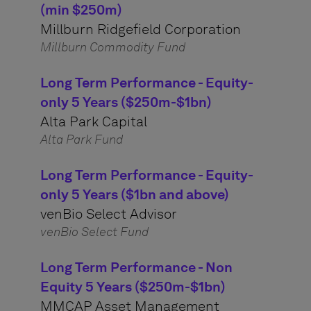
(min $250m)
Millburn Ridgefield Corporation
Millburn Commodity Fund
Long Term Performance - Equity-
only 5 Years ($250m-$1bn)
Alta Park Capital
Alta Park Fund
Long Term Performance - Equity-
only 5 Years ($1bn and above)
venBio Select Advisor
venBio Select Fund
Long Term Performance - Non
Equity 5 Years ($250m-$1bn)
MMCAP Asset Management