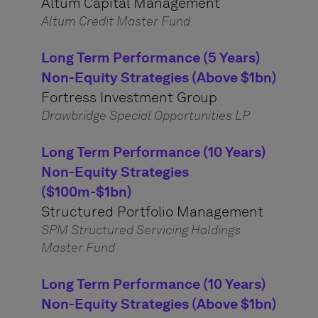
Altum Capital Management
Altum Credit Master Fund
Long Term Performance (5 Years)
Non-Equity Strategies (Above $1bn)
Fortress Investment Group
Drawbridge Special Opportunities LP
Long Term Performance (10 Years)
Non-Equity Strategies
($100m-$1bn)
Structured Portfolio Management
SPM Structured Servicing Holdings
Master Fund
Long Term Performance (10 Years)
Non-Equity Strategies (Above $1bn)