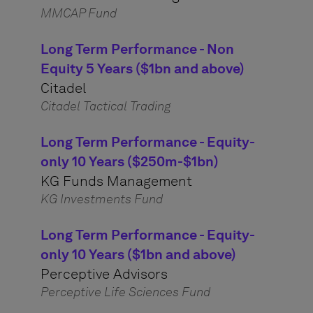
MMCAP Fund
Long Term Performance - Non
Equity 5 Years ($1bn and above)
Citadel
Citadel Tactical Trading
Long Term Performance - Equity-
only 10 Years ($250m-$1bn)
KG Funds Management
KG Investments Fund
Long Term Performance - Equity-
only 10 Years ($1bn and above)
Perceptive Advisors
Perceptive Life Sciences Fund