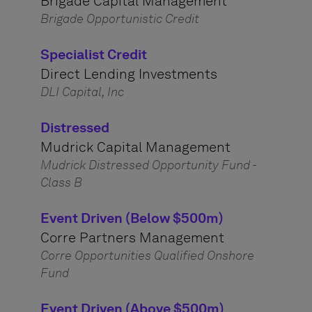
Brigade Capital Management
Brigade Opportunistic Credit
Specialist Credit
Direct Lending Investments
DLI Capital, Inc
Distressed
Mudrick Capital Management
Mudrick Distressed Opportunity Fund -
Class B
Event Driven (Below $500m)
Corre Partners Management
Corre Opportunities Qualified Onshore
Fund
Event Driven (Above $500m)