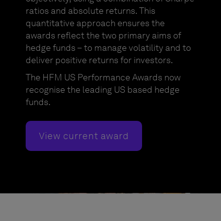
ratios and absolute returns. This
quantitative approach ensures the
awards reflect the two primary aims of
hedge funds – to manage volatility and to
deliver positive returns for investors.
The HFM US Performance Awards now
recognise the leading US based hedge
funds.
View current award