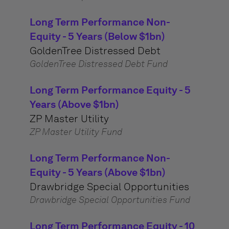
Long Term Performance Non-
Equity - 5 Years (Below $1bn)
GoldenTree Distressed Debt
GoldenTree Distressed Debt Fund
Long Term Performance Equity - 5
Years (Above $1bn)
ZP Master Utility
ZP Master Utility Fund
Long Term Performance Non-
Equity - 5 Years (Above $1bn)
Drawbridge Special Opportunities
Drawbridge Special Opportunities Fund
Long Term Performance Equity - 10