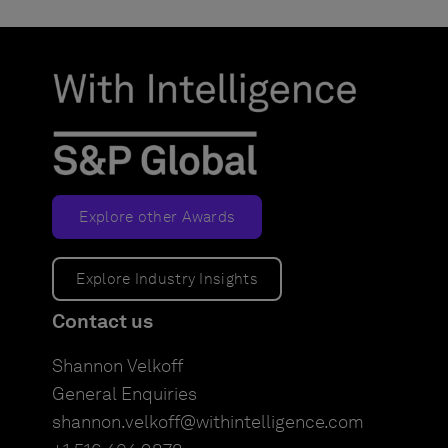
Explore other Awards
Explore Industry Insights
Contact us
Shannon Velkoff
General Enquiries
shannon.velkoff@withintelligence.com