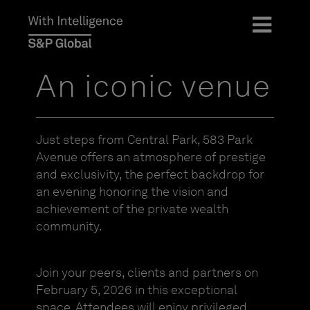
An iconic venue
Just steps from Central Park, 583 Park
Avenue offers an atmosphere of prestige
and exclusivity, the perfect backdrop for
an evening honoring the vision and
achievement of the private wealth
community.
Join your peers, clients and partners on
February 5, 2026 in this exceptional
space. Attendees will enjoy privileged