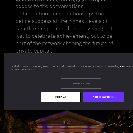
access to the conversations,
collaborations, and relationships that
define success at the highest levels of
wealth management. It is an evening not
just to celebrate achievement, but to be
part of the network shaping the future of
private capital.
By clicking “Accept All Cookies”, you agree to the storing of cookies on your device to enhance site navigation, analyze site 
Find out more
our marketing efforts.
Cookies Settings
Reject All
Accept All Cookies