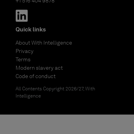
+1 516 404 9878
Quick links
About With Intelligence
Privacy
Terms
Modern slavery act
Code of conduct
All Contents Copyright 2026/27, With
Intelligence