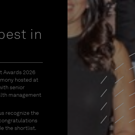
best in
nt Awards 2026
emony hosted at
ith senior
ealth management
us recognize the
 congratulations
 the shortlist.