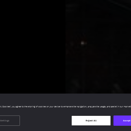
All Cookies”, you agree to the storing of cookies on your device to enhance site navigation, analyze site usage, and assist in our market
 Settings
Reject All
Accept