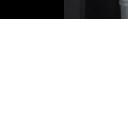
2026 Winners
lts solution for
Best asset manager 
te wealth firms
family offices
tone Private Wealth
Anacapa Advisors
ions