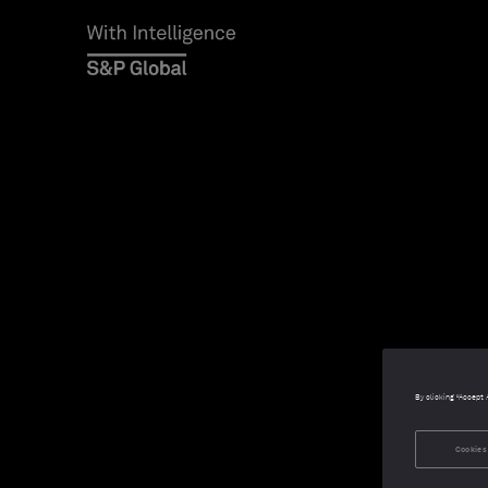
By clicking “Accept 
Cookies