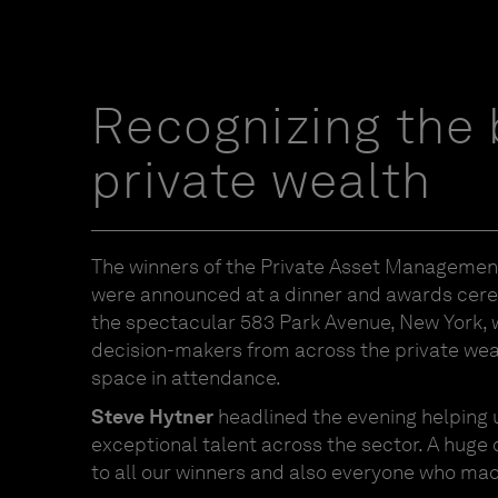
Recognizing the 
private wealth
The winners of the Private Asset Manageme
were announced at a dinner and awards cer
the spectacular 583 Park Avenue, New York, w
decision-makers from across the private w
space in attendance.
Steve Hytner
headlined the evening helping 
exceptional talent across the sector. A huge
to all our winners and also everyone who made