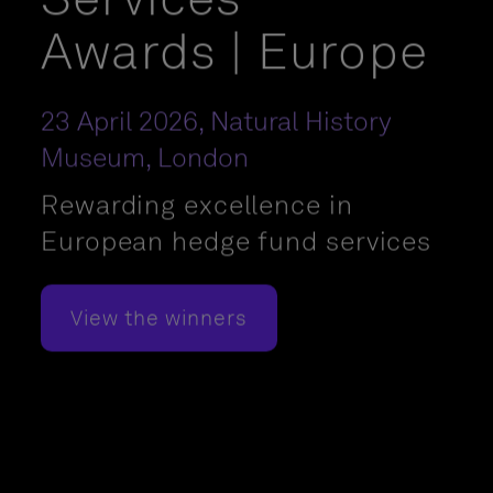
Awards | Europe
23 April 2026, Natural History
Museum, London
Rewarding excellence in
European hedge fund services
View the winners