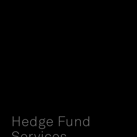
Hedge Fund
Services