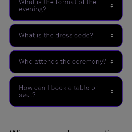
What is the format of the
evening?
What is the dress code?
Who attends the ceremony?
How can I book a table or
seat?