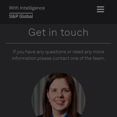
Get in touch
If you have any questions or need any more
information please contact one of the team.