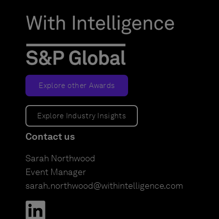
Explore other Awards
Explore Industry Insights
Contact us
Sarah Northwood
Event Manager
sarah.northwood@withintelligence.com