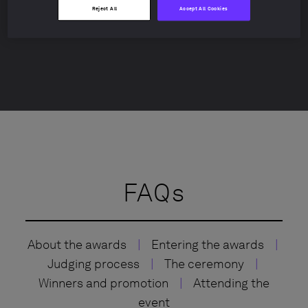
Lucy Churchill
Reject All
Accept All Cookies
lucy.churchill@withintelligence.com
FAQs
About the awards
|
Entering the awards
|
Judging process
|
The ceremony
|
Winners and promotion
|
Attending the
event