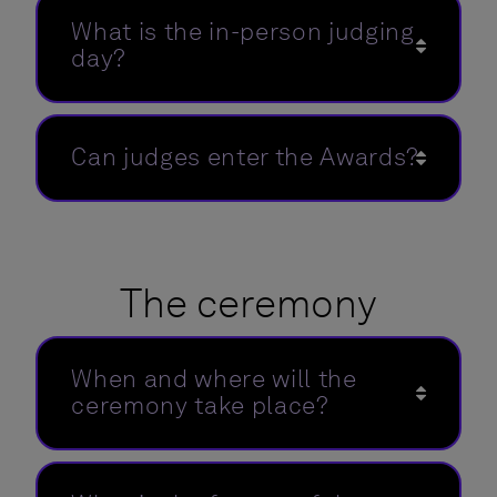
What is the in-person judging
day?
Can judges enter the Awards?
The ceremony
When and where will the
ceremony take place?