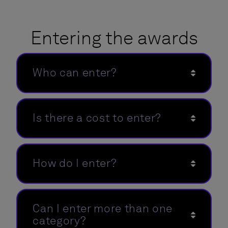
Entering the awards
Who can enter?
Is there a cost to enter?
How do I enter?
Can I enter more than one
category?