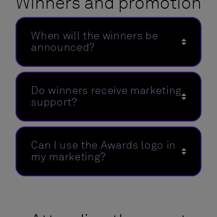
Winners and promotion
When will the winners be
announced?
Do winners receive marketing
support?
Can I use the Awards logo in
my marketing?