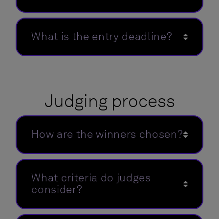
What is the entry deadline?
Judging process
How are the winners chosen?
What criteria do judges
consider?