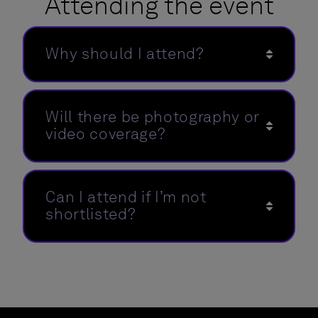
Attending the event
Why should I attend?
Will there be photography or
video coverage?
Can I attend if I’m not
shortlisted?