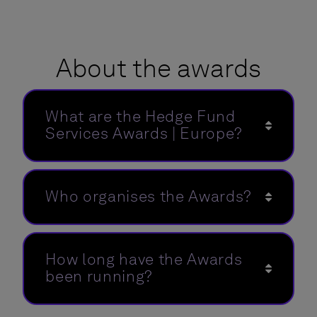
About the awards
What are the Hedge Fund
Services Awards | Europe?
Who organises the Awards?
How long have the Awards
been running?