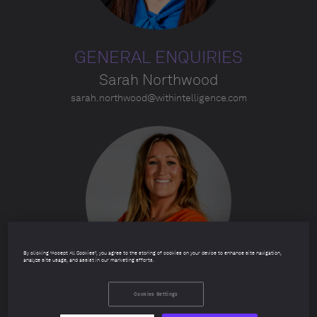
GENERAL ENQUIRIES
Sarah Northwood
sarah.northwood@withintelligence.com
By clicking “Accept All Cookies”, you agree to the storing of cookies on your device to enhance site navigation,
analyze site usage, and assist in our marketing efforts.
Cookies Settings
TABLE ENQUIRIES