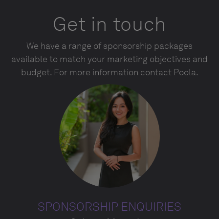
Get in touch
We have a range of sponsorship packages
available to match your marketing objectives and
budget. For more information contact Poola.
SPONSORSHIP ENQUIRIES