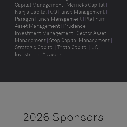
Capital Management
|
Merricks Capital
|
Nanjia Capital
|
OQ Funds Management
|
Paragon Funds Management
|
Platinum
Asset Management
|
Prudence
Investment Management
|
Sector Asset
Management
|
Step Capital Management
|
Strategic Capital
|
Triata Capital
|
UG
Investment Advisers
2026 Sponsors