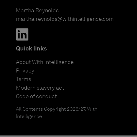
Martha Reynolds
martha.reynolds@withintelligence.com
Quick links
About With Intelligence
Privacy
Terms
Modern slavery act
Code of conduct
All Contents Copyright 2026/27, With
Intelligence