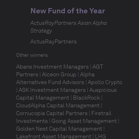
New Fund of the Year
ActusRayPartners Asian Alpha
Strategy
ActusRayPartners
Other winners
Abans Investment Managers
|
AGT
Partners
|
Alceon Group
|
Alpha
Alternatives Fund Advisors
|
Apollo Crypto
|
ASK Investment Managers
|
Auspicious
Capital Management
|
BlackRock
|
CloudAlpha Capital Management
|
Cornucopia Capital Partners
|
Firetrail
Investments
|
Going Asset Management
|
Golden Nest Capital Management
|
Lakefront Asset Management
|
LHG