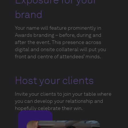
brand
Your name will feature prominently in
Awards branding – before, during and
after the event. This presence across
digital and onsite collateral will put you
front and centre of attendees’ minds.
Host your clients
Invite your clients to join your table where
you can develop your relationship and
hopefully celebrate their win.