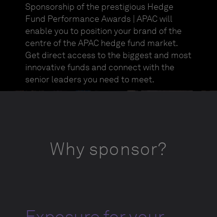
Sponsorship of the prestigious Hedge
Fund Performance Awards | APAC will
enable you to position your brand of the
centre of the APAC hedge fund market.
Get direct access to the biggest and most
innovative funds and connect with the
senior leaders you need to meet.
Why sponsor?
Exposure for your