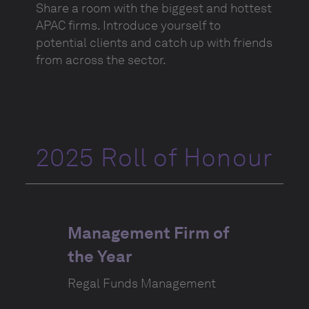
Share a room with the biggest and hottest
APAC firms. Introduce yourself to
potential clients and catch up with friends
from across the sector.
2025 Roll of Honour
Management Firm of
the Year
Regal Funds Management