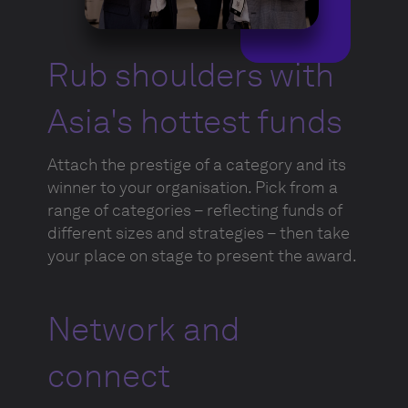
Rub shoulders with
Asia's hottest funds
Attach the prestige of a category and its
winner to your organisation. Pick from a
range of categories – reflecting funds of
different sizes and strategies – then take
your place on stage to present the award.
Network and
connect