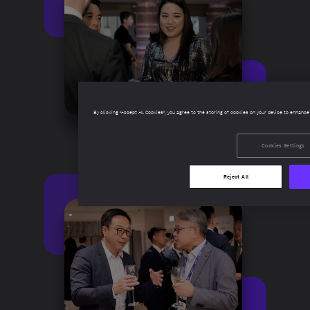
By clicking “Accept All Cookies”, you agree to the storing of cookies on your device to enhance
Cookies Settings
Reject All