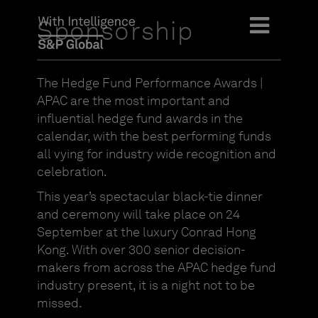
Sponsorship
The Hedge Fund Performance Awards |
APAC are the most important and
influential hedge fund awards in the
calendar, with the best performing funds
all vying for industry wide recognition and
celebration.
This year’s spectacular black-tie dinner
and ceremony will take place on 24
September at the luxury Conrad Hong
Kong. With over 300 senior decision-
makers from across the APAC hedge fund
industry present, it is a night not to be
missed.