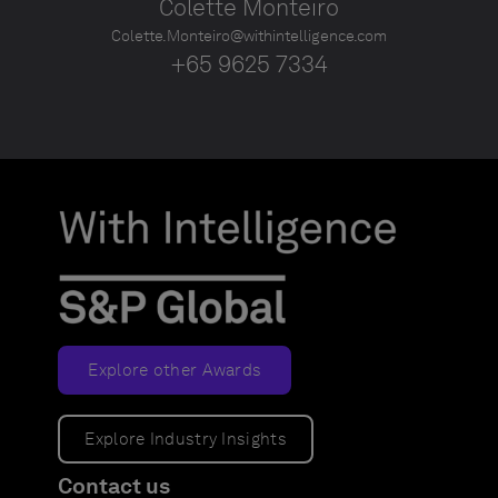
Colette Monteiro
Colette.Monteiro@withintelligence.com
+65 9625 7334
Explore other Awards
Explore Industry Insights
Contact us