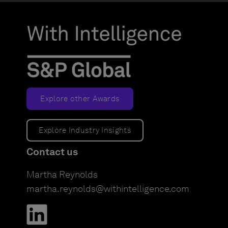
Explore other Awards
Explore Industry Insights
Contact us
Martha Reynolds
martha.reynolds@withintelligence.com