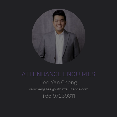
ATTENDANCE ENQUIRIES
Lee Yan Cheng
yancheng.lee@withintelligence.com
+65 97239311