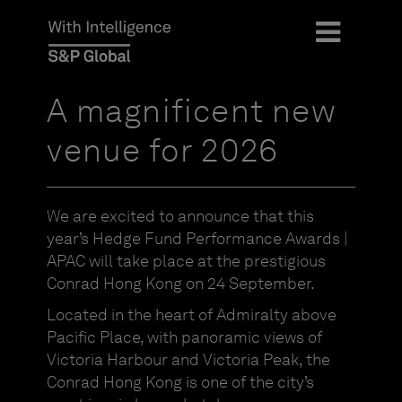
A magnificent new
venue for 2026
We are excited to announce that this
year’s Hedge Fund Performance Awards |
APAC will take place at the prestigious
Conrad Hong Kong on 24 September.
Located in the heart of Admiralty above
Pacific Place, with panoramic views of
Victoria Harbour and Victoria Peak, the
Conrad Hong Kong is one of the city’s