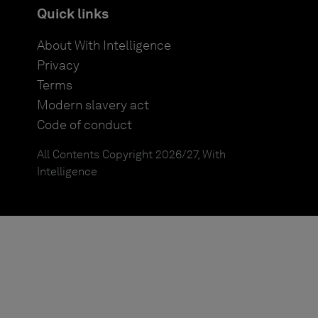
Quick links
About With Intelligence
Privacy
Terms
Modern slavery act
Code of conduct
All Contents Copyright 2026/27, With
Intelligence