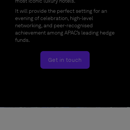
most iconic luxury hotels.
It will provide the perfect setting for an
evening of celebration, high-level
networking, and peer-recognised
achievement among APAC’s leading hedge
funds.
Get in touch