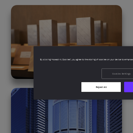
By clicking “Accept All Cookies”, you agree to the storing of cookies on your device to enhance
Cookies Settings
Reject All