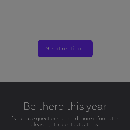
Get directions
Be there this year
If you have questions or need more information
please get in contact with us.