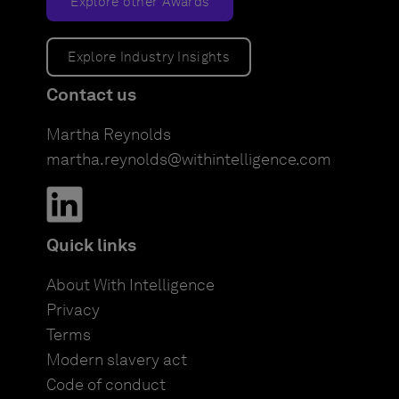
Explore other Awards
Explore Industry Insights
Contact us
Martha Reynolds
martha.reynolds@withintelligence.com
Quick links
About With Intelligence
Privacy
Terms
Modern slavery act
Code of conduct