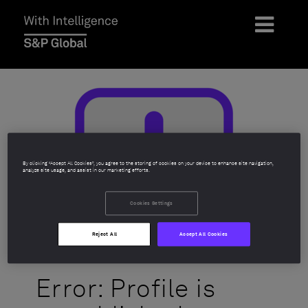
By clicking “Accept All Cookies”, you agree to the storing of cookies on your device to enhance site navigation,
analyze site usage, and assist in our marketing efforts.
Cookies Settings
Reject All
Accept All Cookies
Error: Profile is