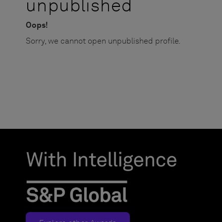
unpublished
Oops!
Sorry, we cannot open unpublished profile.