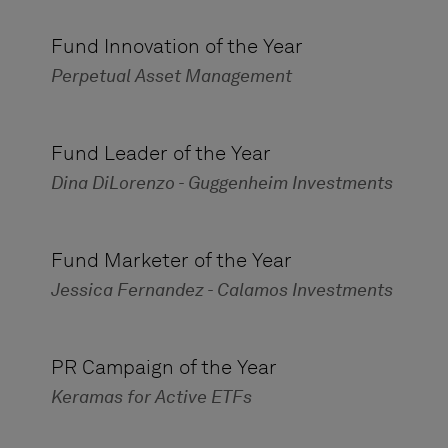
Fund Innovation of the Year
Perpetual Asset Management
Fund Leader of the Year
Dina DiLorenzo - Guggenheim Investments
Fund Marketer of the Year
Jessica Fernandez - Calamos Investments
PR Campaign of the Year
Keramas for Active ETFs