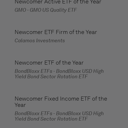
Newcomer Active ETF of the Year
GMO - GMO US Quality ETF
Newcomer ETF Firm of the Year
Calamos Investments
Newcomer ETF of the Year
BondBloxx ETFs - BondBloxx USD High
Yield Bond Sector Rotation ETF
Newcomer Fixed Income ETF of the
Year
BondBloxx ETFs - BondBloxx USD High
Yield Bond Sector Rotation ETF