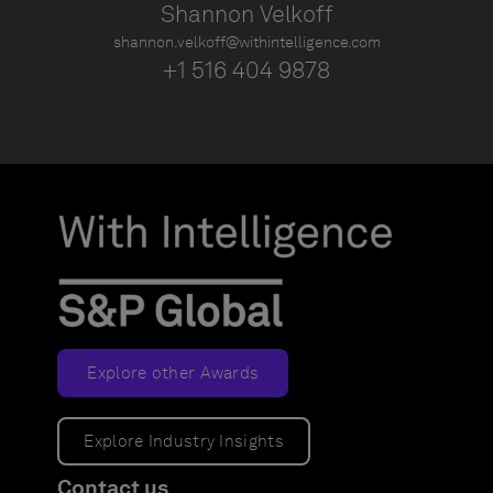
Shannon Velkoff
shannon.velkoff@withintelligence.com
+1 516 404 9878
Explore other Awards
Explore Industry Insights
Contact us