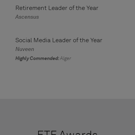
Retirement Leader of the Year
Ascensus
Social Media Leader of the Year
Nuveen
Highly Commended:
Alger
ETF Awards