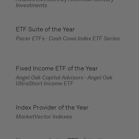
Investments
ETF Suite of the Year
Pacer ETFs - Cash Cows Index ETF Series
Fixed Income ETF of the Year
Angel Oak Capital Advisors - Angel Oak
UltraShort Income ETF
Index Provider of the Year
MarketVector Indexes