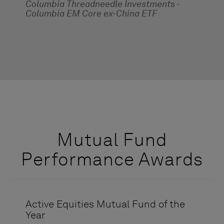
Columbia Threadneedle Investments -
Columbia EM Core ex-China ETF
Mutual Fund
Performance Awards
Active Equities Mutual Fund of the
Year