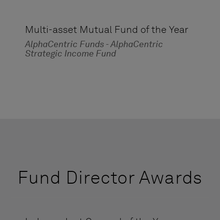
Multi-asset Mutual Fund of the Year
AlphaCentric Funds - AlphaCentric
Strategic Income Fund
Fund Director Awards