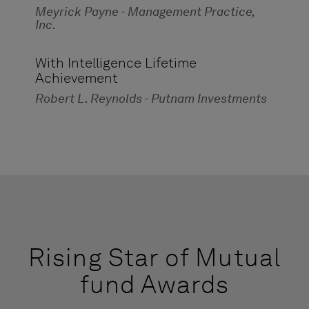
Meyrick Payne - Management Practice,
Inc.
With Intelligence Lifetime
Achievement
Robert L. Reynolds - Putnam Investments
Rising Star of Mutual
fund Awards