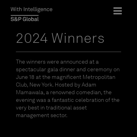
2024 Winners
The winners were announced at a
spectacular gala dinner and ceremony on
June 18 at the magnificent Metropolitan
Club, New York. Hosted by Adam
Mamawala, a renowned comedian, the
evening was a fantastic celebration of the
very best in traditional asset
management sector.