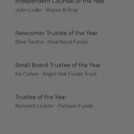
Independent Counsel of the Year
John Loder - Ropes & Gray
Newcomer Trustee of the Year
Dina Tantra - Heartland Funds
Small Board Trustee of the Year
Ira Cohen - Angel Oak Funds Trust
Trustee of the Year
Kenneth Leibler - Putnam Funds