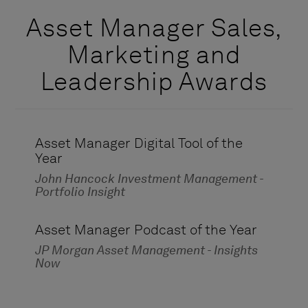
Asset Manager Sales,
Marketing and
Leadership Awards
Asset Manager Digital Tool of the
Year
John Hancock Investment Management -
Portfolio Insight
Asset Manager Podcast of the Year
JP Morgan Asset Management - Insights
Now