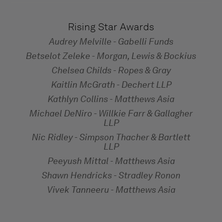
Rising Star Awards
Audrey Melville - Gabelli Funds
Betselot Zeleke - Morgan, Lewis & Bockius
Chelsea Childs - Ropes & Gray
Kaitlin McGrath - Dechert LLP
Kathlyn Collins - Matthews Asia
Michael DeNiro - Willkie Farr & Gallagher
LLP
Nic Ridley - Simpson Thacher & Bartlett
LLP
Peeyush Mittal - Matthews Asia
Shawn Hendricks - Stradley Ronon
Vivek Tanneeru - Matthews Asia