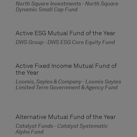
North Square Investments - North Square
Dynamic Small Cap Fund
Active ESG Mutual Fund of the Year
DWS Group - DWS ESG Core Equity Fund
Active Fixed Income Mutual Fund of
the Year
Loomis, Sayles & Company - Loomis Sayles
Limited Term Government & Agency Fund
Alternative Mutual Fund of the Year
Catalyst Funds - Catalyst Systematic
Alpha Fund