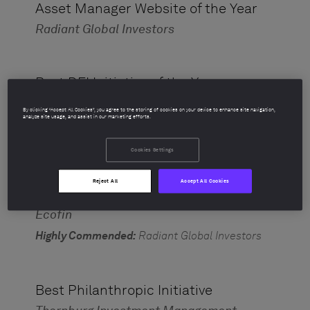
Asset Manager Website of the Year
Radiant Global Investors
Best DEI Initiative of the Year
Polen Capital
By clicking “Accept All Cookies”, you agree to the storing of cookies on your device to enhance site navigation,
analyze site usage, and assist in our marketing efforts.
Highly Commended:
John Hancock Investment
Management
Cookies Settings
Reject All
Accept All Cookies
Best ESG Asset Manager
Ecofin
Highly Commended:
Radiant Global Investors
Best Philanthropic Initiative