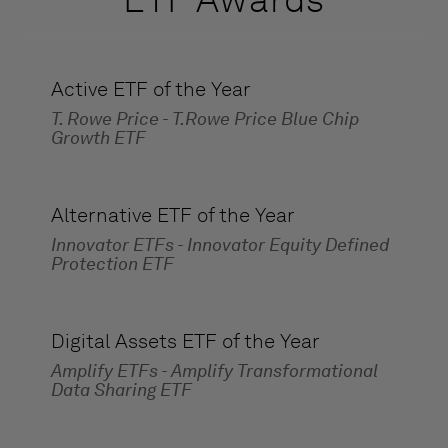
Active ETF of the Year
T. Rowe Price - T.Rowe Price Blue Chip
Growth ETF
Alternative ETF of the Year
Innovator ETFs - Innovator Equity Defined
Protection ETF
Digital Assets ETF of the Year
Amplify ETFs - Amplify Transformational
Data Sharing ETF