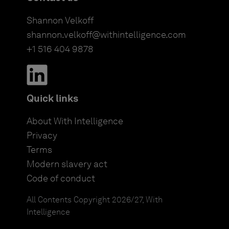
Shannon Velkoff
shannon.velkoff@withintelligence.com
+1 516 404 9878
Quick links
About With Intelligence
Privacy
Terms
Modern slavery act
Code of conduct
All Contents Copyright 2026/27, With
Intelligence