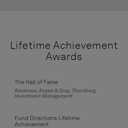
Lifetime Achievement
Awards
The Hall of Fame
Ascensus, Ropes & Gray, Thornburg
Investment Management
Fund Directions Lifetime
Achievement