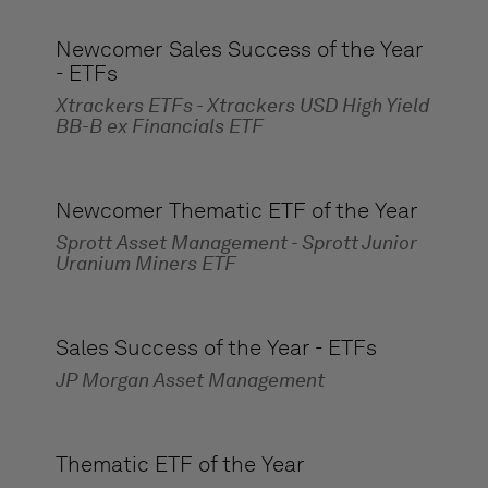
Newcomer Sales Success of the Year
- ETFs
Xtrackers ETFs - Xtrackers USD High Yield
BB-B ex Financials ETF
Newcomer Thematic ETF of the Year
Sprott Asset Management - Sprott Junior
Uranium Miners ETF
Sales Success of the Year - ETFs
JP Morgan Asset Management
Thematic ETF of the Year