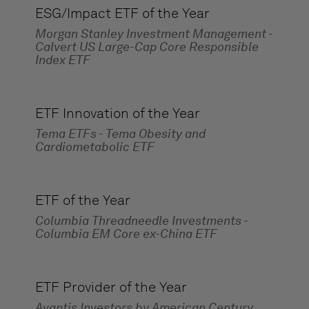
ESG/Impact ETF of the Year
Morgan Stanley Investment Management -
Calvert US Large-Cap Core Responsible
Index ETF
ETF Innovation of the Year
Tema ETFs - Tema Obesity and
Cardiometabolic ETF
ETF of the Year
Columbia Threadneedle Investments -
Columbia EM Core ex-China ETF
ETF Provider of the Year
Avantis Investors by American Century