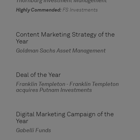
Thornburg Investment Management
Highly Commended:
FS Investments
Content Marketing Strategy of the
Year
Goldman Sachs Asset Management
Deal of the Year
Franklin Templeton - Franklin Templeton
acquires Putnam Investments
Digital Marketing Campaign of the
Year
Gabelli Funds