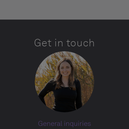
Get in touch
General inquiries