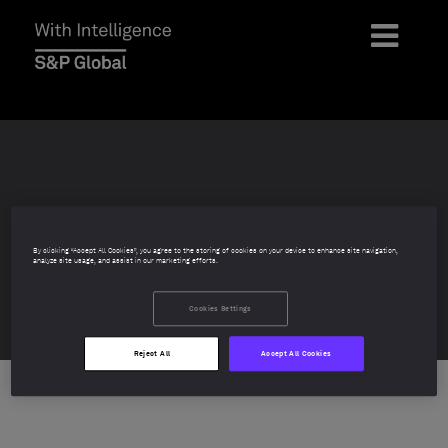
Mutual Fund & ETF
By clicking “Accept All Cookies”, you agree to the storing of cookies on your device to enhance site navigation,
analyze site usage, and assist in our marketing efforts.
Awards 2026
Cookies Settings
Reject All
Accept All Cookies