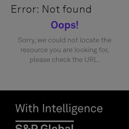
Error: Not found
Oops!
Sorry, we could not locate the
resource you are looking for,
please check the URL.