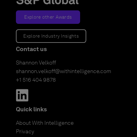
Explore other Awards
Explore Industry Insights
Contact us
Shannon Velkoff
shannon.velkoff@withintelligence.com
+1 516 404 9878
Quick links
About With Intelligence
Privacy