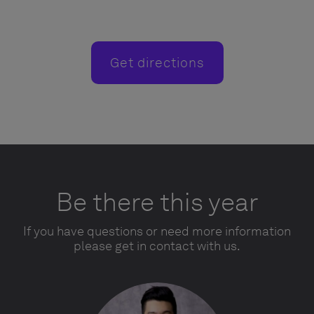
Get directions
Be there this year
If you have questions or need more information
please get in contact with us.