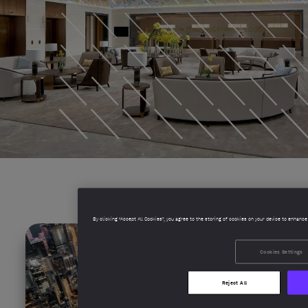
By clicking “Accept All Cookies”, you agree to the storing of cookies on your device to enhance
Cookies Settings
Reject All