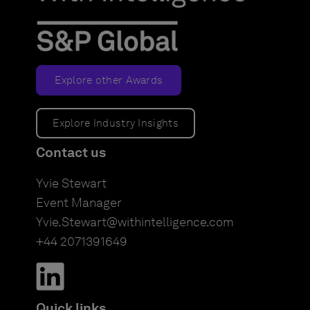
Explore other Awards
Explore Industry Insights
Contact us
Yvie Stewart
Event Manager
Yvie.Stewart@withintelligence.com
+44 2071391649
Quick links