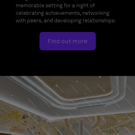
memorable setting for a night of
celebrating achievements, networking
with peers, and developing relationships.
Find out more