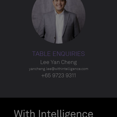
TABLE ENQUIRIES
Lee Yan Cheng
yancheng.lee@withintelligence.com
+65 9723 9311