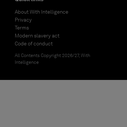
About With Intelligence
Privacy
Terms
Modern slavery act
Code of conduct
All Contents Copyright 2026/27, With
Intelligence