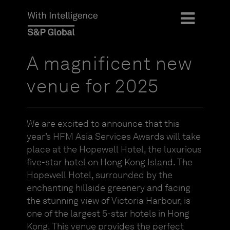
A magnificent new
venue for 2025
We are excited to announce that this
year’s HFM Asia Services Awards will take
place at the Hopewell Hotel, the luxurious
five-star hotel on Hong Kong Island. The
Hopewell Hotel, surrounded by the
enchanting hillside greenery and facing
the stunning view of Victoria Harbour, is
one of the largest 5-star hotels in Hong
Kong. This venue provides the perfect