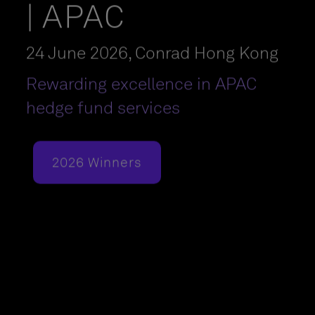
| APAC
24 June 2026,
Conrad Hong Kong
Rewarding excellence in APAC
hedge fund services
2026 Winners