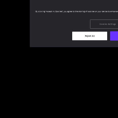
By clicking “Accept All Cookies”, you agree to the storing of cookies on your device to enhance
Cookies Settings
Reject All