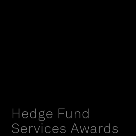
Hedge Fund
Services Awards