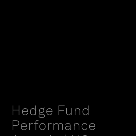
Hedge Fund
Performance