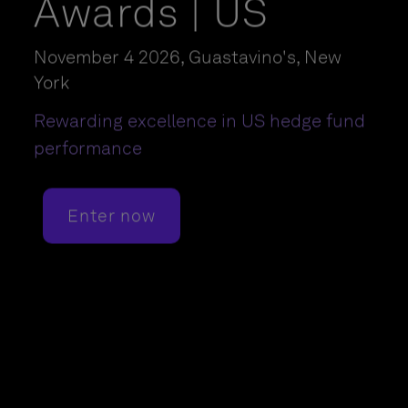
Awards | US
November 4 2026, Guastavino's, New
York
Rewarding excellence in US hedge fund
performance
Enter now