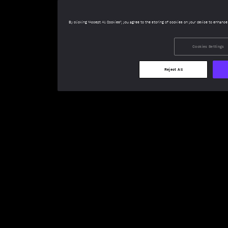
By clicking “Accept All Cookies”, you agree to the storing of cookies on your device to enhance
Cookies Settings
Reject All