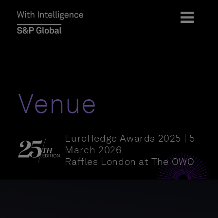
Venue
EuroHedge Awards 2025 | 5
March 2026
Raffles London at The OWO