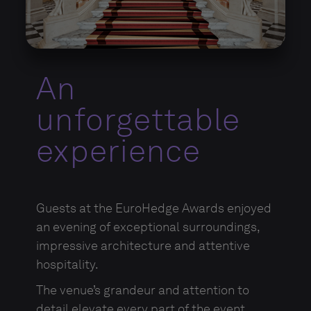
An
unforgettable
experience
Guests at the EuroHedge Awards enjoyed
an evening of exceptional surroundings,
impressive architecture and attentive
hospitality.
The venue’s grandeur and attention to
detail elevate every part of the event,