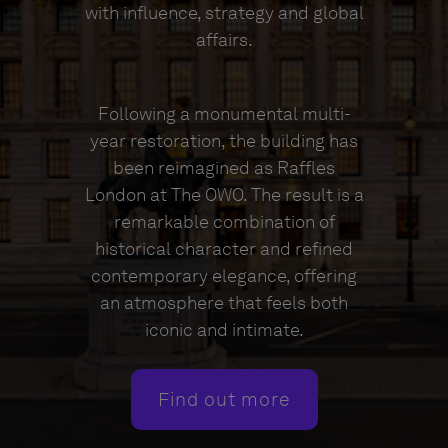
with influence, strategy and global
affairs.
Following a monumental multi-
year restoration, the building has
been reimagined as Raffles
London at The OWO. The result is a
remarkable combination of
historical character and refined
contemporary elegance, offering
an atmosphere that feels both
iconic and intimate.
Find out more