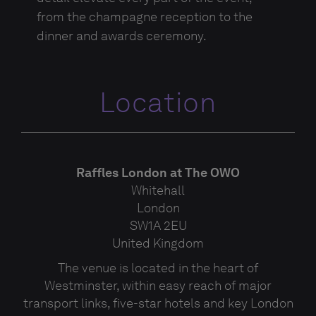
from the champagne reception to the
dinner and awards ceremony.
Location
Raffles London at The OWO
Whitehall
London
SW1A 2EU
United Kingdom
The venue is located in the heart of
Westminster, within easy reach of major
transport links, five-star hotels and key London