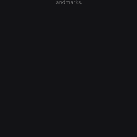
landmarks.