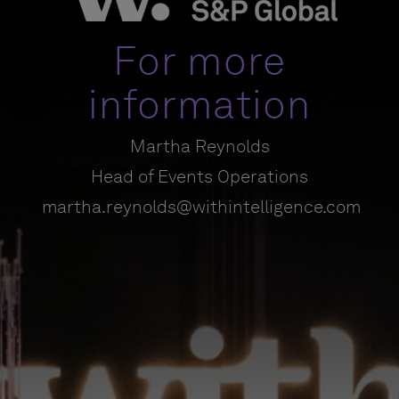
For more
information
Martha Reynolds
Head of Events Operations
martha.reynolds@withintelligence.com