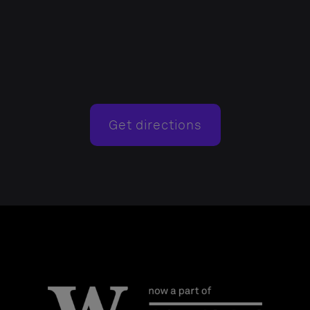
Get directions