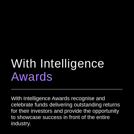
With Intelligence
Awards
With Intelligence Awards recognise and
celebrate funds delivering outstanding returns
for their investors and provide the opportunity
to showcase success in front of the entire
industry.