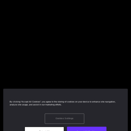
By clicking “Accept All Cookies”, you agree to the storing of cookies on your device to enhance site navigation,
analyze site usage, and assist in our marketing efforts.
Cookies Settings