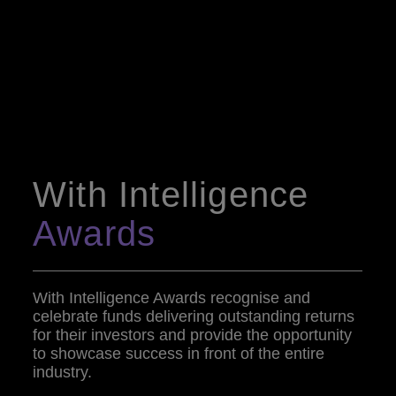
With Intelligence
Awards
With Intelligence Awards recognise and
celebrate funds delivering outstanding returns
for their investors and provide the opportunity
to showcase success in front of the entire
industry.