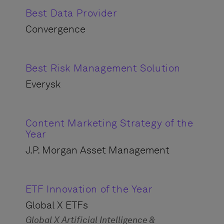
Best Data Provider
Convergence
Best Risk Management Solution
Everysk
Content Marketing Strategy of the
Year
J.P. Morgan Asset Management
ETF Innovation of the Year
Global X ETFs
Global X Artificial Intelligence &