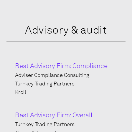
Advisory & audit
Best Advisory Firm: Compliance
Adviser Compliance Consulting
Turnkey Trading Partners
Kroll
Best Advisory Firm: Overall
Turnkey Trading Partners