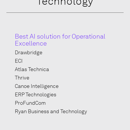
Technology
Best AI solution for Operational
Excellence
Drawbridge
ECI
Atlas Technica
Thrive
Canoe Intelligence
ERP Technologies
ProFundCom
Ryan Business and Technology