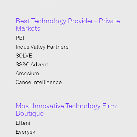
Best Technology Provider – Private
Markets
PBI
Indus Valley Partners
SOLVE
SS&C Advent
Arcesium
Canoe Intelligence
Most Innovative Technology Firm:
Boutique
Elteni
Everysk