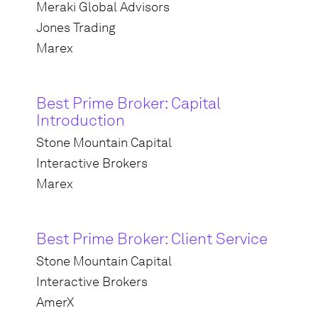
Meraki Global Advisors
Jones Trading
Marex
Best Prime Broker: Capital
Introduction
Stone Mountain Capital
Interactive Brokers
Marex
Best Prime Broker: Client Service
Stone Mountain Capital
Interactive Brokers
AmerX