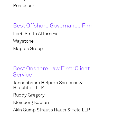
Proskauer
Best Offshore Governance Firm
Loeb Smith Attorneys
Waystone
Maples Group
Best Onshore Law Firm: Client
Service
Tannenbaum Helpern Syracuse &
Hirschtritt LLP
Ruddy Gregory
Kleinberg Kaplan
Akin Gump Strauss Hauer & Feld LLP