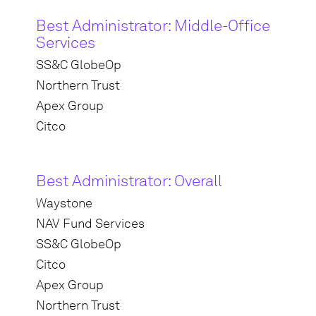
Best Administrator: Middle-Office
Services
SS&C GlobeOp
Northern Trust
Apex Group
Citco
Best Administrator: Overall
Waystone
NAV Fund Services
SS&C GlobeOp
Citco
Apex Group
Northern Trust