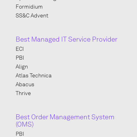
Formidium
SS&C Advent
Best Managed IT Service Provider
ECI
PBI
Align
Atlas Technica
Abacus
Thrive
Best Order Management System
(OMS)
PBI