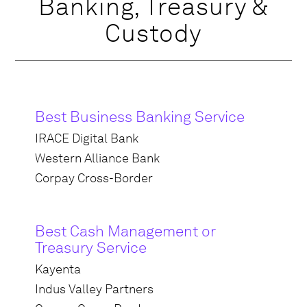
Banking, Treasury &
Custody
Best Business Banking Service
IRACE Digital Bank
Western Alliance Bank
Corpay Cross-Border
Best Cash Management or
Treasury Service
Kayenta
Indus Valley Partners