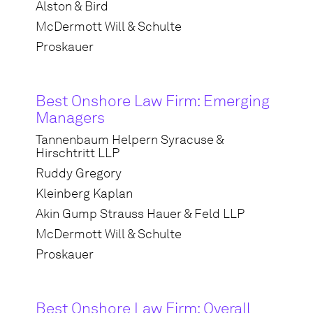
Alston & Bird
McDermott Will & Schulte
Proskauer
Best Onshore Law Firm: Emerging
Managers
Tannenbaum Helpern Syracuse &
Hirschtritt LLP
Ruddy Gregory
Kleinberg Kaplan
Akin Gump Strauss Hauer & Feld LLP
McDermott Will & Schulte
Proskauer
Best Onshore Law Firm: Overall