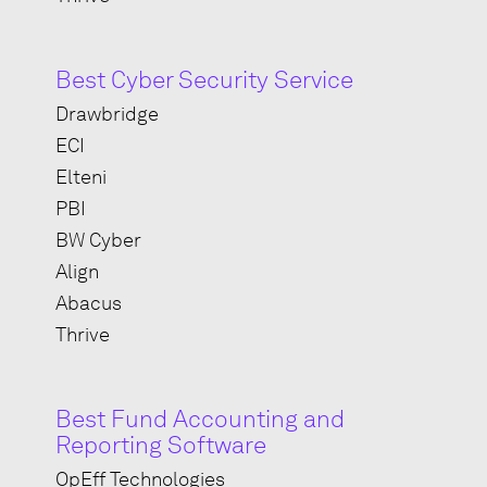
Best Cyber Security Service
Drawbridge
ECI
Elteni
PBI
BW Cyber
Align
Abacus
Thrive
Best Fund Accounting and
Reporting Software
OpEff Technologies