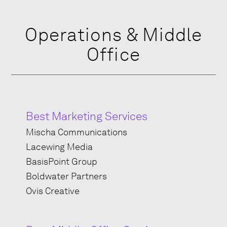
Operations & Middle
Office
Best Marketing Services
Mischa Communications
Lacewing Media
BasisPoint Group
Boldwater Partners
Ovis Creative