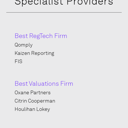
Specialist Providers
Best RegTech Firm
Qomply
Kaizen Reporting
FIS
Best Valuations Firm
Oxane Partners
Citrin Cooperman
Houlihan
Lokey