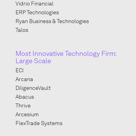
Vidrio Financial
ERP Technologies
Ryan Business & Technologies
Talos
Most Innovative Technology Firm:
Large Scale
ECI
Arcana
DiligenceVault
Abacus
Thrive
Arcesium
FlexTrade Systems