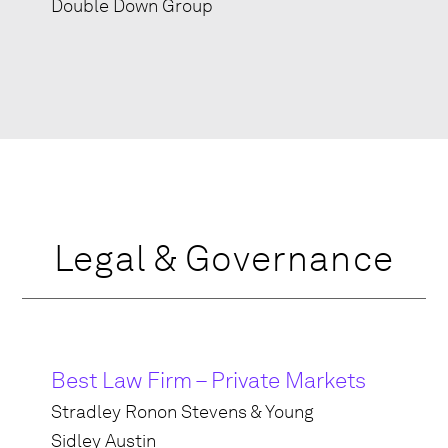
Double Down Group
Legal & Governance
Best Law Firm – Private Markets
Stradley Ronon Stevens & Young
Sidley Austin