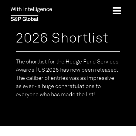
2026 Shortlist
The shortlist for the Hedge Fund Services
Awards | US 2026 has now been released.
The caliber of entries was as impressive
as ever - a huge congratulations to
everyone who has made the list!