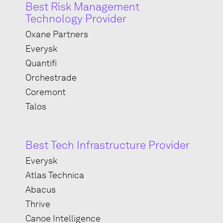
Best Risk Management
Technology Provider
Oxane Partners
Everysk
Quantifi
Orchestrade
Coremont
Talos
Best Tech Infrastructure Provider
Everysk
Atlas Technica
Abacus
Thrive
Canoe Intelligence