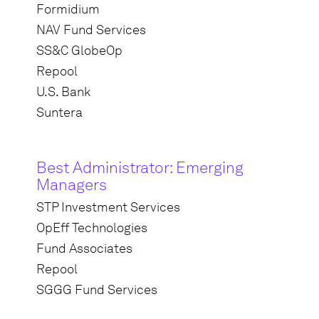
Formidium
NAV Fund Services
SS&C GlobeOp
Repool
U.S. Bank
Suntera
Best Administrator: Emerging
Managers
STP Investment Services
OpEff Technologies
Fund Associates
Repool
SGGG Fund Services