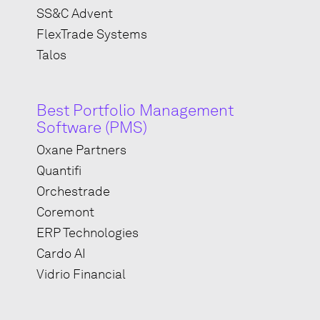
SS&C Advent
FlexTrade Systems
Talos
Best Portfolio Management
Software (PMS)
Oxane Partners
Quantifi
Orchestrade
Coremont
ERP Technologies
Cardo AI
Vidrio Financial