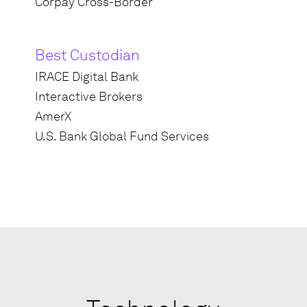
Corpay Cross-Border
Best Custodian
IRACE Digital Bank
Interactive Brokers
AmerX
U.S. Bank Global Fund Services