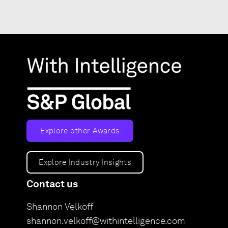
Explore other Awards
Explore Industry Insights
Contact us
Shannon Velkoff
shannon.velkoff@withintelligence.com