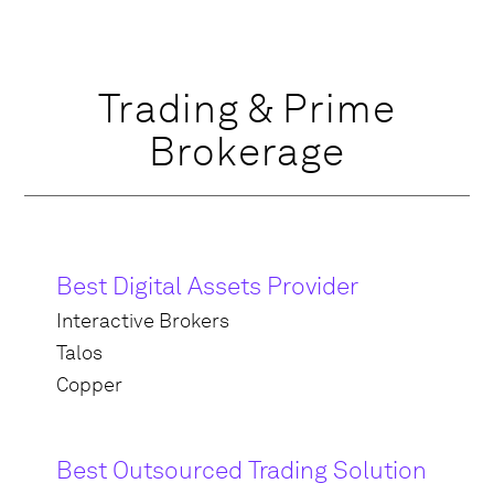
Trading & Prime
Brokerage
Best Digital Assets Provider
Interactive Brokers
Talos
Copper
Best Outsourced Trading Solution