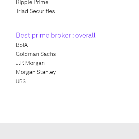
Ripple Prime
Triad Securities
Best prime broker : overall
BofA
Goldman Sachs
J.P. Morgan
Morgan Stanley
UBS