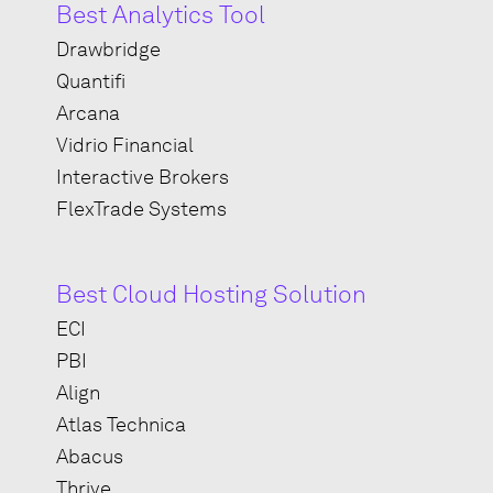
Best Analytics Tool
Drawbridge
Quantifi
Arcana
Vidrio Financial
Interactive Brokers
FlexTrade Systems
Best Cloud Hosting Solution
ECI
PBI
Align
Atlas Technica
Abacus
Thrive