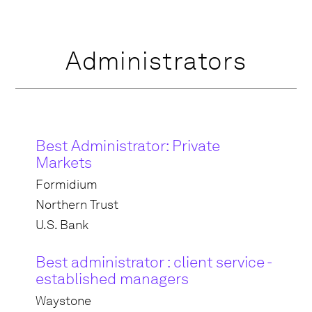
Administrators
Best Administrator: Private
Markets
Formidium
Northern Trust
U.S. Bank
Best administrator : client service -
established managers
Waystone