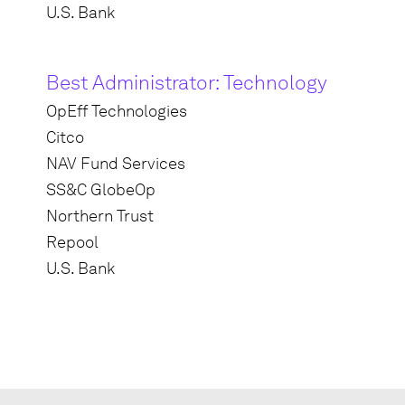
U.S. Bank
Best Administrator: Technology
OpEff Technologies
Citco
NAV Fund Services
SS&C GlobeOp
Northern Trust
Repool
U.S. Bank