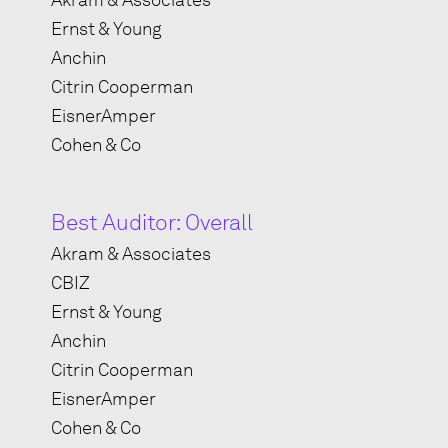
Akram & Associates
Ernst & Young
Anchin
Citrin Cooperman
EisnerAmper
Cohen & Co
Best Auditor: Overall
Akram & Associates
CBIZ
Ernst & Young
Anchin
Citrin Cooperman
EisnerAmper
Cohen & Co