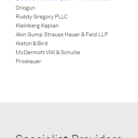
Oriogun
Ruddy Gregory PLLC
Kleinberg Kaplan
Akin Gump Strauss Hauer & Feld LLP
Alston & Bird
McDermott Will & Schulte
Proskauer