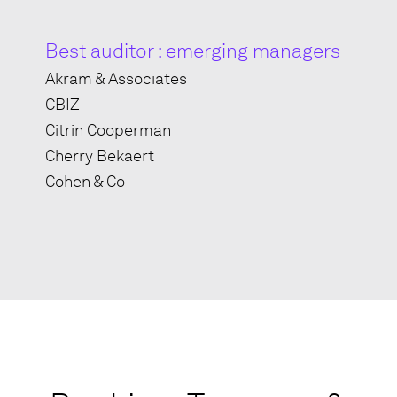
Best auditor : emerging managers
Akram & Associates
CBIZ
Citrin Cooperman
Cherry Bekaert
Cohen & Co