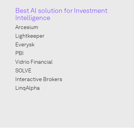
Best AI solution for Investment
Intelligence
Arcesium
Lightkeeper
Everysk
PBI
Vidrio Financial
SOLVE
Interactive Brokers
LinqAlpha