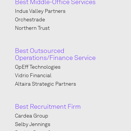
Best Middle-Office Services
Indus Valley Partners
Orchestrade
Northern Trust
Best Outsourced
Operations/Finance Service
OpEff Technologies
Vidrio Financial
Altaira Strategic Partners
Best Recruitment Firm
Cardea Group
Selby Jennings