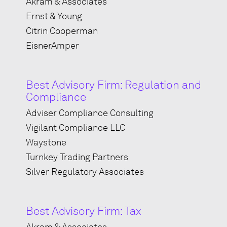
Akram & Associates
Ernst & Young
Citrin Cooperman
EisnerAmper
Best Advisory Firm: Regulation and
Compliance
Adviser Compliance Consulting
Vigilant Compliance LLC
Waystone
Turnkey Trading Partners
Silver Regulatory Associates
Best Advisory Firm: Tax